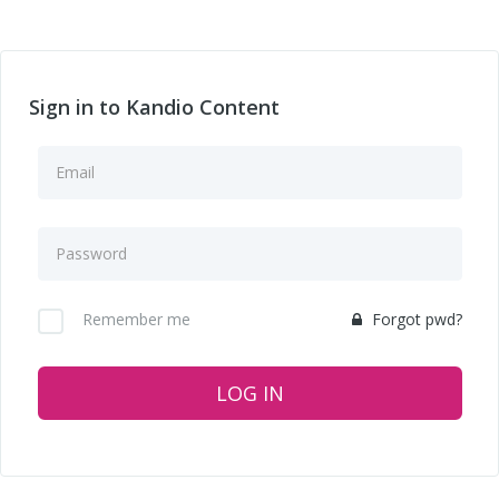
Sign in to Kandio Content
Remember me
Forgot pwd?
LOG IN